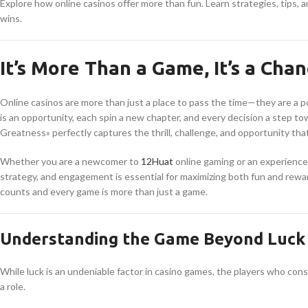
Explore how online casinos offer more than fun. Learn strategies, tips,
wins.
It’s More Than a Game, It’s a Cha
Online casinos are more than just a place to pass the time—they are a p
is an opportunity, each spin a new chapter, and every decision a step t
Greatness» perfectly captures the thrill, challenge, and opportunity that
Whether you are a newcomer to
12Huat
online gaming or an experienced
strategy, and engagement is essential for maximizing both fun and rewar
counts and every game is more than just a game.
Understanding the Game Beyond Luck
While luck is an undeniable factor in casino games, the players who consi
a role.