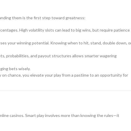
anding them is the first step toward greatness:
entages. High volatility slots can lead to big wins, but require patience
es your winning potential. Knowing when to hit, stand, double down, o
s, probabilities, and payout structures allows smarter wagering
ging bets wisely.
y on chance, you elevate your play from a pastime to an opportunity for
online casinos. Smart play involves more than knowing the rules—it