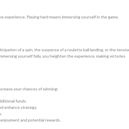
he experience. Playing hard means immersing yourself in the game,
cipation of a spin, the suspense of a roulette ball landing, or the tensio
mersing yourself fully, you heighten the experience, making victories
increase your chances of winning:
ditional funds.
nd enhance strategy.
.
 enjoyment and potential rewards.