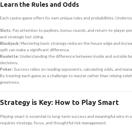
Learn the Rules and Odds
Each casino game offers its own unique rules and probabilities. Underst
Slots:
Pay attention to paylines, bonus rounds, and return-to-player perc
and strategic bet sizing.
Blackjack:
Mastering basic strategy reduces the house edge and increas
split can make a significant difference.
Roulette:
Understanding the difference between inside and outside bet
decisions.
Poker:
Success relies on reading opponents, calculating odds, and mana
By treating each game as a challenge to master rather than relying solel
greatness.
Strategy is Key: How to Play Smart
Playing smart is essential to long-term success and meaningful wins in 
requires strategy, focus, and thoughtful risk management.