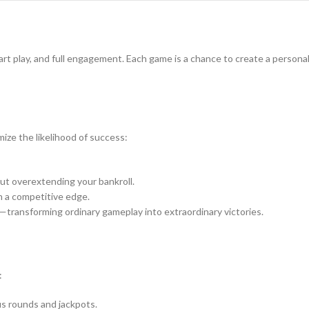
smart play, and full engagement. Each game is a chance to create a persona
ize the likelihood of success:
ut overextending your bankroll.
n a competitive edge.
l—transforming ordinary gameplay into extraordinary victories.
:
s rounds and jackpots.