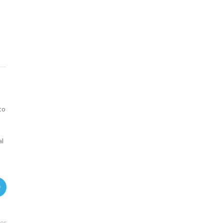
to
al
er