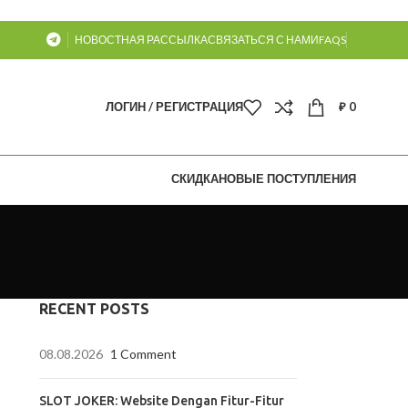
НОВОСТНАЯ РАССЫЛКА
СВЯЗАТЬСЯ С НАМИ
FAQS
ЛОГИН / РЕГИСТРАЦИЯ
₽
0
СКИДКА
НОВЫЕ ПОСТУПЛЕНИЯ
RECENT POSTS
08.08.2026
1 Comment
SLOT JOKER: Website Dengan Fitur-Fitur