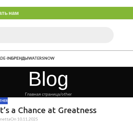
ать нам
DE-IN
БРЕНДЫ
WATERSNOW
Blog
Главная страница
other
THER
t’s a Chance at Greatness
netta
On 10.11.2025