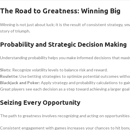
The Road to Greatness: Winning Big
Winning is not just about luck; it is the result of consistent strategy, 
story of triumph.
Probability and Strategic Decision Making
Understanding probability helps you make informed decisions that maxim
Slots:
Recognize volatility levels to balance risk and reward.
Roulette:
Use betting strategies to optimize potential outcomes witho
Blackjack and Poker:
Apply strategy and probability calculations to gai
Great players see each decision as a step toward achieving a larger goa
Seizing Every Opportunity
The path to greatness involves recognizing and acting on opportunities
Consistent engagement with games increases your chances to hit bonu