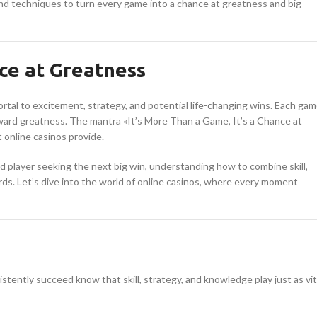
 and techniques to turn every game into a chance at greatness and big
nce at Greatness
ortal to excitement, strategy, and potential life-changing wins. Each ga
oward greatness. The mantra «It’s More Than a Game, It’s a Chance at
 online casinos provide.
 player seeking the next big win, understanding how to combine skill,
ds. Let’s dive into the world of online casinos, where every moment
stently succeed know that skill, strategy, and knowledge play just as vit