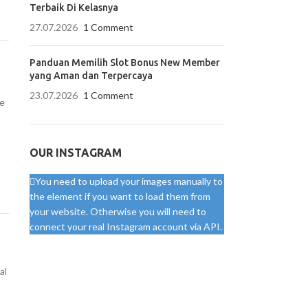
Terbaik Di Kelasnya
27.07.2026
1 Comment
Panduan Memilih Slot Bonus New Member
yang Aman dan Terpercaya
23.07.2026
1 Comment
me
OUR INSTAGRAM
You need to upload your images manually to
the element if you want to load them from
your website. Otherwise you will need to
connect your real Instagram account via API.
al