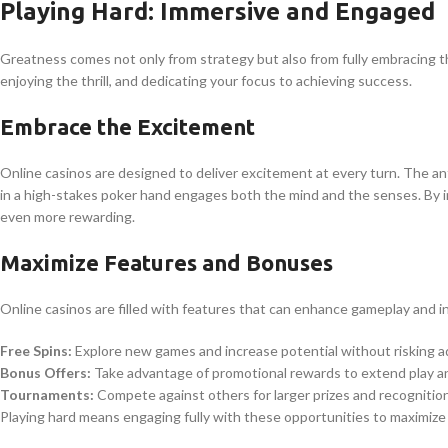
Playing Hard: Immersive and Engaged
Greatness comes not only from strategy but also from fully embracing t
enjoying the thrill, and dedicating your focus to achieving success.
Embrace the Excitement
Online casinos are designed to deliver excitement at every turn. The anti
in a high-stakes poker hand engages both the mind and the senses. By im
even more rewarding.
Maximize Features and Bonuses
Online casinos are filled with features that can enhance gameplay and 
Free Spins:
Explore new games and increase potential without risking ad
Bonus Offers:
Take advantage of promotional rewards to extend play a
Tournaments:
Compete against others for larger prizes and recognition
Playing hard means engaging fully with these opportunities to maximize