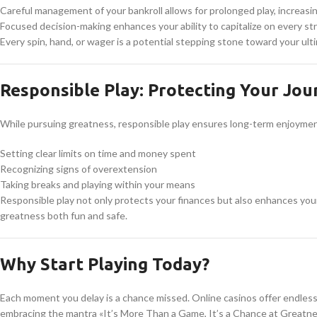
Careful management of your bankroll allows for prolonged play, increasin
Focused decision-making enhances your ability to capitalize on every st
Every spin, hand, or wager is a potential stepping stone toward your ult
Responsible Play: Protecting Your Jou
While pursuing greatness, responsible play ensures long-term enjoyment
Setting clear limits on time and money spent
Recognizing signs of overextension
Taking breaks and playing within your means
Responsible play not only protects your finances but also enhances yo
greatness both fun and safe.
Why Start Playing Today?
Each moment you delay is a chance missed. Online casinos offer endless 
embracing the mantra «It’s More Than a Game, It’s a Chance at Greatnes