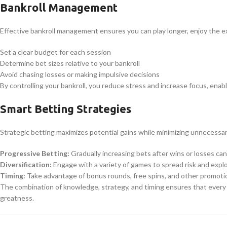
Bankroll Management
Effective bankroll management ensures you can play longer, enjoy the ex
Set a clear budget for each session
Determine bet sizes relative to your bankroll
Avoid chasing losses or making impulsive decisions
By controlling your bankroll, you reduce stress and increase focus, enab
Smart Betting Strategies
Strategic betting maximizes potential gains while minimizing unnecessary
Progressive Betting:
Gradually increasing bets after wins or losses ca
Diversification:
Engage with a variety of games to spread risk and explo
Timing:
Take advantage of bonus rounds, free spins, and other promot
The combination of knowledge, strategy, and timing ensures that every m
greatness.