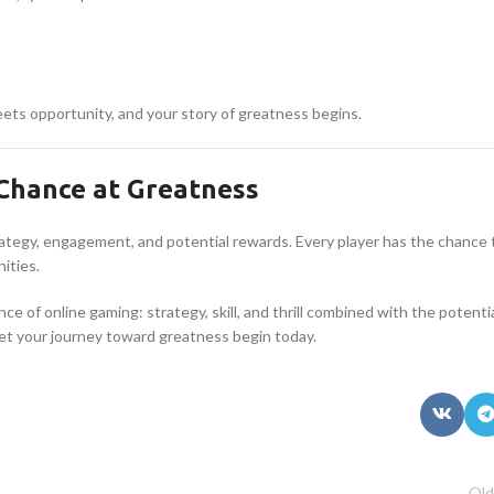
ets opportunity, and your story of greatness begins.
 Chance at Greatness
trategy, engagement, and potential rewards. Every player has the chance 
ities.
 of online gaming: strategy, skill, and thrill combined with the potenti
let your journey toward greatness begin today.
Old