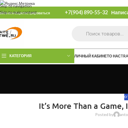
Skip to navigation
+7(904) 890-55-32
Напис
Skip to main content
ойти
или
Зарегистрироваться
КАТЕГОРИЯ
ЛИЧНЫЙ КАБИНЕТ
О НАС
TRA
O
It’s More Than a Game, I
Posted by
anto