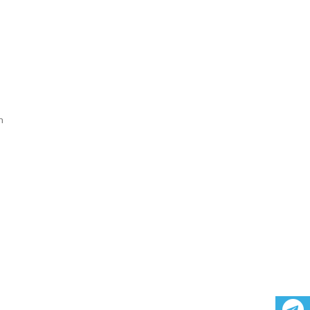
n
Telegr