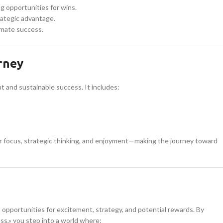
g opportunities for wins.
rategic advantage.
imate success.
rney
 and sustainable success. It includes:
ur focus, strategic thinking, and enjoyment—making the journey toward
opportunities for excitement, strategy, and potential rewards. By
s,» you step into a world where: