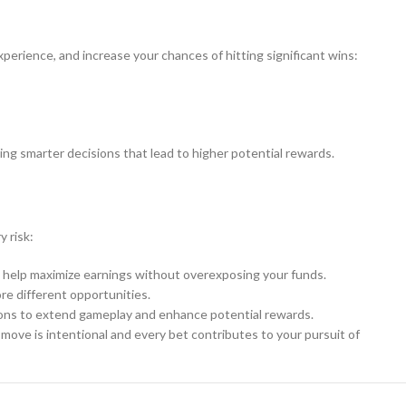
perience, and increase your chances of hitting significant wins:
ling smarter decisions that lead to higher potential rewards.
 risk:
n help maximize earnings without overexposing your funds.
re different opportunities.
ions to extend gameplay and enhance potential rewards.
ove is intentional and every bet contributes to your pursuit of