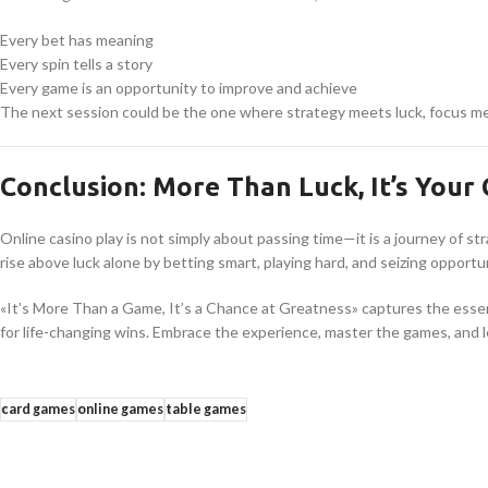
Every bet has meaning
Every spin tells a story
Every game is an opportunity to improve and achieve
The next session could be the one where strategy meets luck, focus me
Conclusion: More Than Luck, It’s Your
Online casino play is not simply about passing time—it is a journey of s
rise above luck alone by betting smart, playing hard, and seizing opportun
«It’s More Than a Game, It’s a Chance at Greatness» captures the essence
for life-changing wins. Embrace the experience, master the games, and 
card games
online games
table games